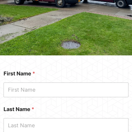
Request A
First Name
*
Quote
Last Name
*