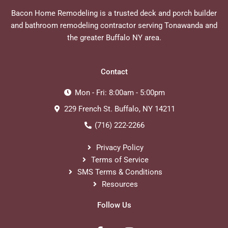
Bacon Home Remodeling is a trusted deck and porch builder
and bathroom remodeling contractor serving Tonawanda and
the greater Buffalo NY area.
Contact
Mon - Fri: 8:00am - 5:00pm
229 French St. Buffalo, NY 14211
(716) 222-2266
Privacy Policy
Terms of Service
SMS Terms & Conditions
Resources
Follow Us
F
I