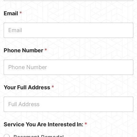
Email
*
Phone Number
*
Your Full Address
*
Service You Are Interested In:
*