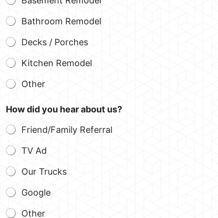
Basement Remodel
Bathroom Remodel
Decks / Porches
Kitchen Remodel
Other
How did you hear about us?
Friend/Family Referral
TV Ad
Our Trucks
Google
Other