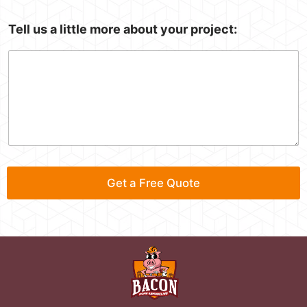
I
Tell us a little more about your project:
n
:
S
e
r
v
i
c
e
*
E
Get a Free Quote
m
a
i
l