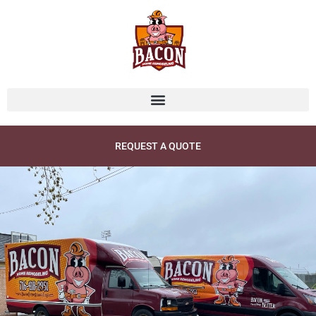
Skip
to
content
REQUEST A QUOTE